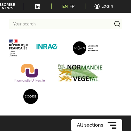
BSCRIBE
EN
FR
LOGIN
O NEWS
Your
search
All sections