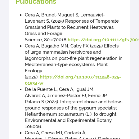
Publications
Cera A, Brunel-Muguet S, Lemauviel-
Lavenant S. (2025) Responses of Temperate
Grassland Plants to Recurrent Heatwaves.
Grass and Forage
Science, 80:e70018
https://doi.org/10.1111/gfs.700
Cera A, Bugalho MN, Catry FX (2025) Effects
of large mammalian herbivores and
lagomorphs on post-fire plant regeneration in
Mediterranean-type ecosystems. Plant
Ecology
(2025).
https://doi.org/10.1007/s11258-025-
01534-w
De la Puente L, Cera A, Igual JM,
Álvarez A, Jiménez-Pastor FJ, Ferrio JP,
Palacio S (2024). Integrated above and below-
ground responses of the gypsum specialist
Helianthemum squamatum (L.). to drought.
Environmental and Experimental Botany,
106006.
Cera A, Chesa MJ, Cortada À,