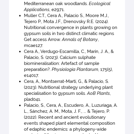
Mediterranean oak woodlands.
Ecological
Applications
, e2971.
Muller C.T., Cera A., Palacio S., Moore M.J.,
Tejero P., Mota J.F., Drenovsky R.E. (2024).
Nutritional convergence in plants growing on
gypsum soils in two distinct climatic regions
Get access Arrow.
Annals of Botany
,
mcae127.
Cera A., Verdugo‐Escamilla, C., Marín, J. A., &
Palacio, S. (2023). Calcium sulphate
biomineralisation: Artefact of sample
preparation?.
Physiologia Plantarum
, 175(5),
e14017.
Cera, A., Montserrat-Martí, G., & Palacio, S.
(2023). Nutritional strategy underlying plant
specialisation to gypsum soils.
AoB Plants
,
plad041.
Palacio, S., Cera, A., Escudero, A., Luzuriaga, A.
L., Sánchez, A. M., Mota, J. F., ... & Tejero, P.
(2022). Recent and ancient evolutionary
events shaped plant elemental composition
of edaphic endemics: a phylogeny‐wide