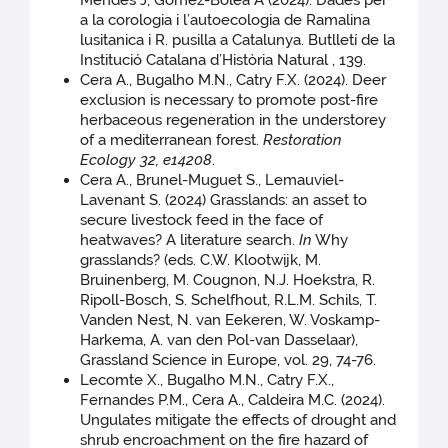
Mendes J, Gómez-Bolea A (2024). Dades per
a la corologia i l’autoecologia de Ramalina
lusitanica i R. pusilla a Catalunya. Butlletí de la
Institució Catalana d’Història Natural , 139.
Cera A., Bugalho M.N., Catry F.X. (2024). Deer
exclusion is necessary to promote post-fire
herbaceous regeneration in the understorey
of a mediterranean forest.
Restoration
Ecology 32
,
e14208
.
Cera A., Brunel-Muguet S., Lemauviel-
Lavenant S. (2024) Grasslands: an asset to
secure livestock feed in the face of
heatwaves? A literature search.
In
Why
grasslands? (eds. C.W. Klootwijk, M.
Bruinenberg, M. Cougnon, N.J. Hoekstra, R.
Ripoll-Bosch, S. Schelfhout, R.L.M. Schils, T.
Vanden Nest, N. van Eekeren, W. Voskamp-
Harkema, A. van den Pol-van Dasselaar),
Grassland Science in Europe, vol. 29, 74-76.
Lecomte X., Bugalho M.N., Catry F.X.,
Fernandes P.M., Cera A., Caldeira M.C. (2024).
Ungulates mitigate the effects of drought and
shrub encroachment on the fire hazard of