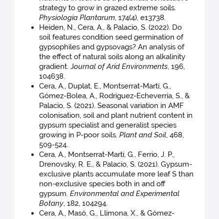
strategy to grow in grazed extreme soils.
Physiologia Plantarum
, 174(4), e13738.
Heiden, N., Cera, A., & Palacio, S. (2022). Do
soil features condition seed germination of
gypsophiles and gypsovags? An analysis of
the effect of natural soils along an alkalinity
gradient. J
ournal of Arid Environments
, 196,
104638.
Cera, A., Duplat, E., Montserrat-Martí, G.,
Gómez-Bolea, A., Rodríguez-Echeverría, S., &
Palacio, S. (2021). Seasonal variation in AMF
colonisation, soil and plant nutrient content in
gypsum specialist and generalist species
growing in P-poor soils.
Plant and Soil
, 468,
509-524.
Cera, A., Montserrat-Martí, G., Ferrio, J. P.,
Drenovsky, R. E., & Palacio, S. (2021). Gypsum-
exclusive plants accumulate more leaf S than
non-exclusive species both in and off
gypsum.
Environmental and Experimental
Botany
, 182, 104294.
Cera, A., Masó, G., Llimona, X., & Gómez-