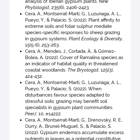
analysis of Iberian gypsum plants.
New
Phytologist
, 235(6), 2406-2423.
Cera, A., Montserrat-Martí, G., Luzuriaga, A. L.,
Pueyo, Y., & Palacio, S. (2022). Plant affinity to
extreme soils and foliar sulphur mediate
species-specific responses to sheep grazing
in gypsum systems.
Plant Ecology & Diversity
,
15(5-6), 253-263.
Cera, A., Mendes, J., Cortada, À., & Gómez-
Bolea, A. (2022). Cover of Ramalina species as
an indicator of habitat quality in threatened
coastal woodlands.
The Bryologist
, 125(3),
424-432.
Cera, A., Montserrat-Martí, G., Luzuriaga, A. L.,
Pueyo, Y., & Palacio, S. (2022). When
disturbances favour species adapted to
stressful soils: grazing may benefit soil
specialists in gypsum plant communities.
PeerJ
, 10, e14222.
Cera, A., Montserrat‐Martí, G., Drenovsky, R. E.,
Ourry, A., Brunel‐Muguet, S., & Palacio, S.
(2022). Gypsum endemics accumulate excess
nutrients in leaves as a potential constitutive