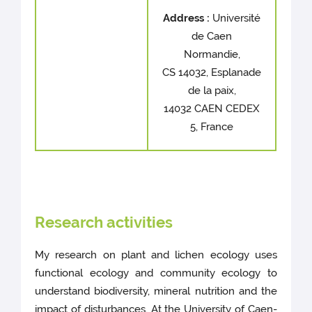
Address :
Université
de Caen
Normandie,
CS 14032, Esplanade
de la paix,
14032 CAEN CEDEX
5, France
Research activities
My research on plant and lichen ecology uses
functional ecology and community ecology to
understand biodiversity, mineral nutrition and the
impact of disturbances. At the University of Caen-