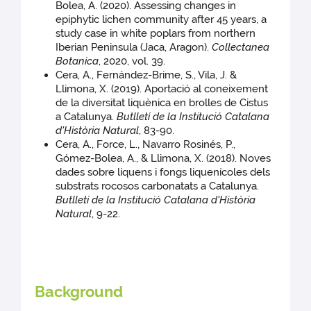
Bolea, A. (2020). Assessing changes in
epiphytic lichen community after 45 years, a
study case in white poplars from northern
Iberian Peninsula (Jaca, Aragon).
Collectanea
Botanica
, 2020, vol. 39.
Cera, A., Fernández-Brime, S., Vila, J. &
Llimona, X. (2019). Aportació al coneixement
de la diversitat liquènica en brolles de Cistus
a Catalunya.
Butlletí de la Institució Catalana
d'Història Natural
, 83-90.
Cera, A., Force, L., Navarro Rosinés, P.,
Gómez-Bolea, A., & Llimona, X. (2018). Noves
dades sobre líquens i fongs liquenícoles dels
substrats rocosos carbonatats a Catalunya.
Butlletí de la Institució Catalana d'Història
Natural
, 9-22.
Background