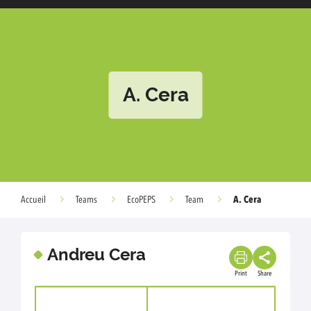
A. Cera
A. Cera
Accueil
Teams
EcoPEPS
Team
Andreu Cera
Print
Share