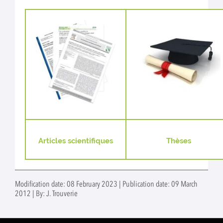
Articles scientifiques
Thèses
Modification date: 08 February 2023 | Publication date: 09 March
2012 | By: J. Trouverie