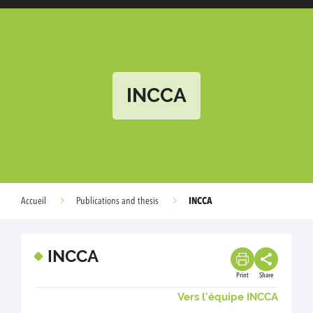
INCCA
INCCA
Accueil
Publications and thesis
INCCA
Print
Share
Vers l'équipe INCCA